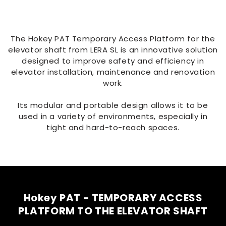
The Hokey PAT Temporary Access Platform for the
elevator shaft from LERA SL is an innovative solution
designed to improve safety and efficiency in
elevator installation, maintenance and renovation
work.
Its modular and portable design allows it to be
used in a variety of environments, especially in
tight and hard-to-reach spaces.
Hokey PAT - TEMPORARY ACCESS
PLATFORM TO THE ELEVATOR SHAFT