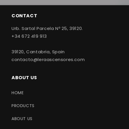
CONTACT
Urb. Sartal Parcela Nº 25, 39120.
+34 672 419 913
39120, Cantabria, Spain
contacto@leraascensores.com
ABOUT US
HOME
PRODUCTS
ABOUT US