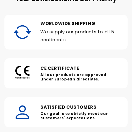
WORLDWIDE SHIPPING
We supply our products to all 5
continents.
CE CERTIFICATE
All our products are approved
under European directives.
SATISFIED CUSTOMERS
Our goal is to strictly meet our
customers' expectations.