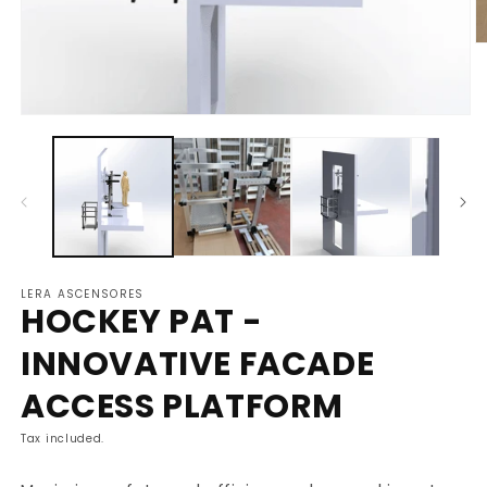
O
m
2
in
m
Open
media
1
in
modal
LERA ASCENSORES
HOCKEY PAT -
INNOVATIVE FACADE
ACCESS PLATFORM
Tax included.