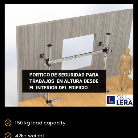
150 kg load capacity.
42kg weight.