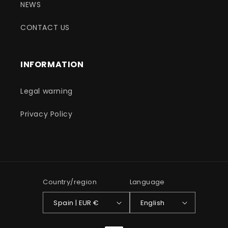
NEWS
CONTACT US
INFORMATION
Legal warning
Privacy Policy
Country/region
Language
Spain | EUR €
English
Payment