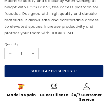
Maximize safety and efficiency when working at
height with HOCKEY PAT, the access platform for
facades. Designed with high quality and durable
materials, it allows safe and comfortable access
to elevated spaces. Increase productivity and
protect your team with HOCKEY PAT.
Quantity
Decrease
Increase
quantity
quantity
for
for
HOCKEY
SOLICITAR PRESUPUESTO
HOCKEY
PAT
PAT
-
-
INNOVATIVE
INNOVATIVE
FACADE
FACADE
Made in Spain
CE certificate
24/7 Customer
ACCESS
ACCESS
Service
PLATFORM
PLATFORM