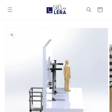
Skip to
content
Cart
Skip to
product
information