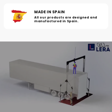
MADE IN SPAIN
All our products are designed and
manufactured in Spain.