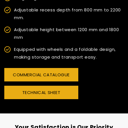
Adjustable recess depth from 800 mm to 2200
mm.
Adjustable height between 1200 mm and 1800
mm
Equipped with wheels and a foldable design,
making storage and transport easy.
COMMERCIAL CATALOGUE
TECHNICAL SHEET
Your Satisfaction is Our Priority